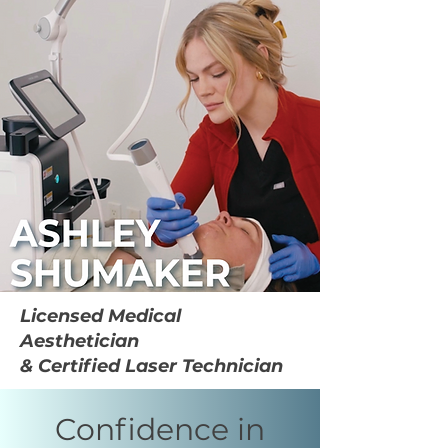
Licensed Medical
Aesthetician
& Certified Laser Technician
Confidence in