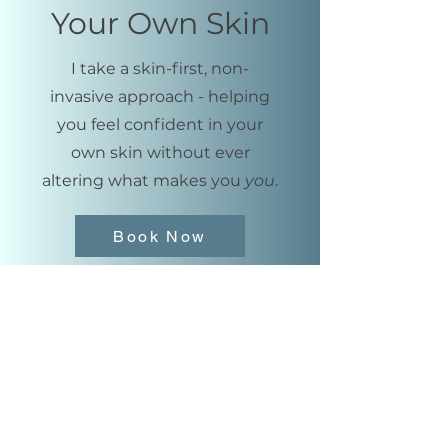
Your Own Skin
I take a skin-first, non-
invasive approach - helping
you feel confident in your
own skin without ever
altering what makes you
you
.
Book Now
ashley@hydr8medspa.com
713-412-8215
114 Vision Park Blvd
Ste 102
Shenandoah, TX 77384