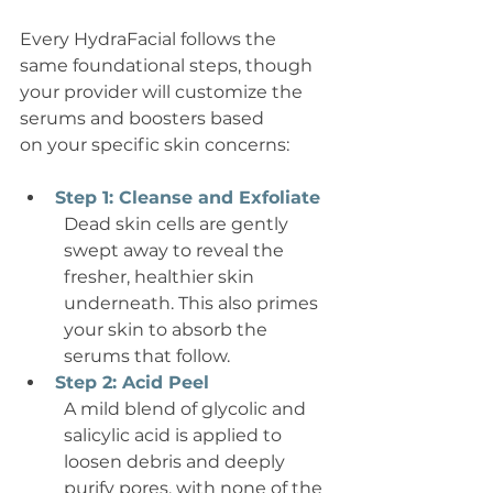
Every HydraFacial follows the 
same foundational steps, though 
your provider will customize the 
serums and boosters based 
on your specific skin concerns:
Step 1: Cleanse and Exfoliate
Dead skin cells are gently 
swept away to reveal the 
fresher, healthier skin 
underneath. This also primes 
your skin to absorb the 
serums that follow.
Step 2: Acid Peel
A mild blend of glycolic and 
salicylic acid is applied to 
loosen debris and deeply 
purify pores, with none of the 