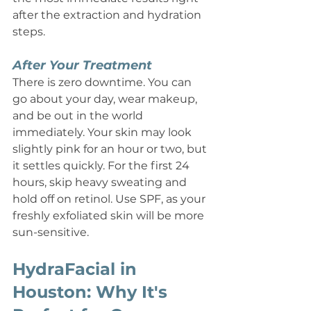
after the extraction and hydration 
steps.
After Your Treatment
There is zero downtime. You can 
go about your day, wear makeup, 
and be out in the world 
immediately. Your skin may look 
slightly pink for an hour or two, but 
it settles quickly. For the first 24 
hours, skip heavy sweating and 
hold off on retinol. Use SPF, as your 
freshly exfoliated skin will be more 
sun-sensitive.
HydraFacial in 
Houston: Why It's 