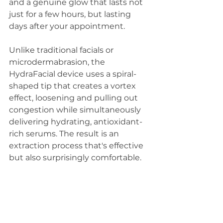
and a genuine glow that lasts not 
just for a few hours, but lasting 
days after your appointment.
Unlike traditional facials or 
microdermabrasion, the 
HydraFacial device uses a spiral-
shaped tip that creates a vortex 
effect, loosening and pulling out 
congestion while simultaneously 
delivering hydrating, antioxidant-
rich serums. The result is an 
extraction process that's effective 
but also surprisingly comfortable.