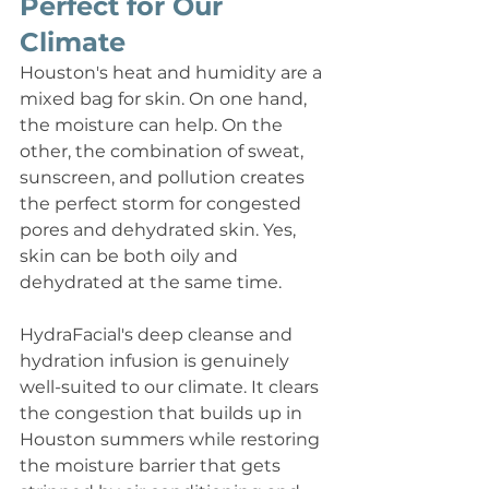
Perfect for Our 
Climate
Houston's heat and humidity are a 
mixed bag for skin. On one hand, 
the moisture can help. On the 
other, the combination of sweat, 
sunscreen, and pollution creates 
the perfect storm for congested 
pores and dehydrated skin. Yes, 
skin can be both oily and 
dehydrated at the same time.
HydraFacial's deep cleanse and 
hydration infusion is genuinely 
well-suited to our climate. It clears 
the congestion that builds up in 
Houston summers while restoring 
the moisture barrier that gets 