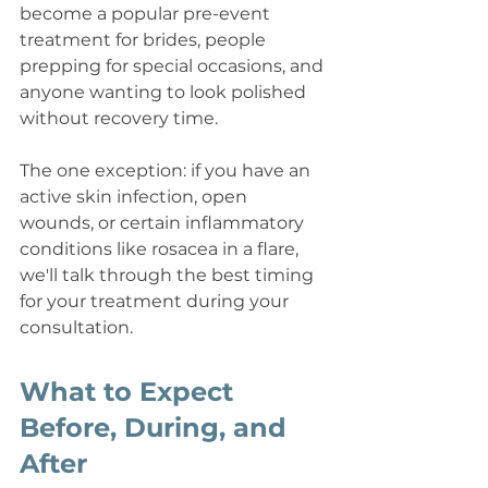
become a popular pre-event 
treatment for brides, people 
prepping for special occasions, and 
anyone wanting to look polished 
without recovery time.
The one exception: if you have an 
active skin infection, open 
wounds, or certain inflammatory 
conditions like rosacea in a flare, 
we'll talk through the best timing 
for your treatment during your 
consultation.
What to Expect 
Before, During, and 
After