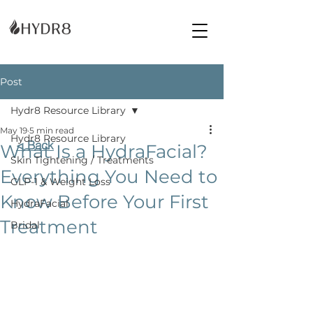
Post
Hydr8 Resource Library
May 19
5 min read
Hydr8 Resource Library
< Back
What Is a HydraFacial?
Skin Tightening / Treatments
Everything You Need to
GLP-1 & Weight Loss
Know Before Your First
HydraFacial
Treatment
Bridal