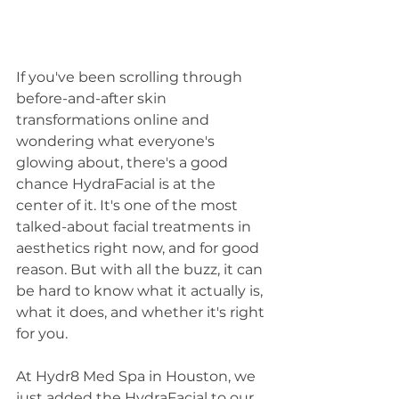
If you've been scrolling through 
before-and-after skin 
transformations online and 
wondering what everyone's 
glowing about, there's a good 
chance HydraFacial is at the 
center of it. It's one of the most 
talked-about facial treatments in 
aesthetics right now, and for good 
reason. But with all the buzz, it can 
be hard to know what it actually is, 
what it does, and whether it's right 
for you.
At Hydr8 Med Spa in Houston, we 
just added the HydraFacial to our 