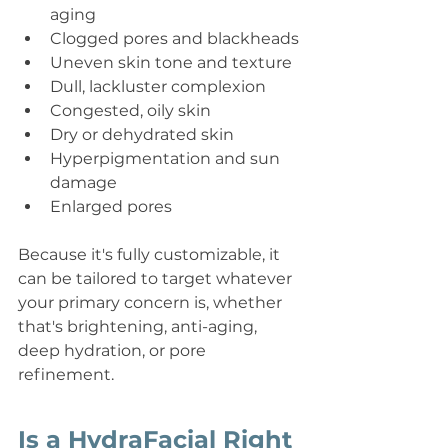
aging
Clogged pores and blackheads
Uneven skin tone and texture
Dull, lackluster complexion
Congested, oily skin
Dry or dehydrated skin
Hyperpigmentation and sun 
damage
Enlarged pores
Because it's fully customizable, it 
can be tailored to target whatever 
your primary concern is, whether 
that's brightening, anti-aging, 
deep hydration, or pore 
refinement.
Is a HydraFacial Right 