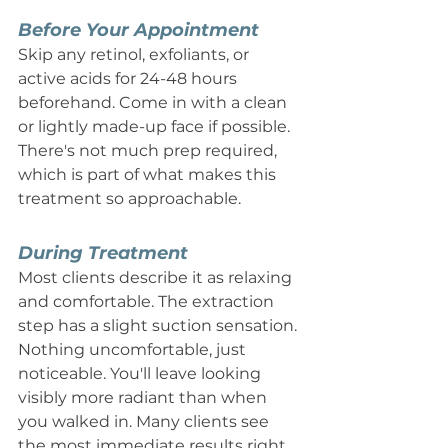
Before Your Appointment
Skip any retinol, exfoliants, or 
active acids for 24-48 hours 
beforehand. Come in with a clean 
or lightly made-up face if possible. 
There's not much prep required, 
which is part of what makes this 
treatment so approachable.
During Treatment
Most clients describe it as relaxing 
and comfortable. The extraction 
step has a slight suction sensation. 
Nothing uncomfortable, just 
noticeable. You'll leave looking 
visibly more radiant than when 
you walked in. Many clients see 
the most immediate results right 