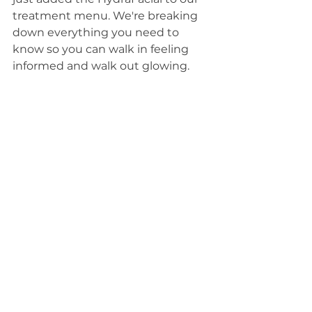
treatment menu. We're breaking 
down everything you need to 
know so you can walk in feeling 
informed and walk out glowing.