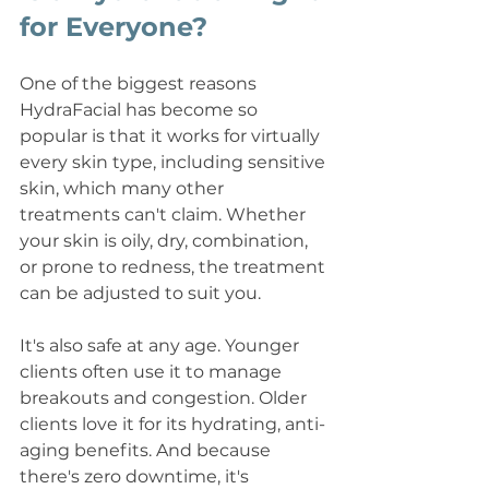
for Everyone?
One of the biggest reasons 
HydraFacial has become so 
popular is that it works for virtually 
every skin type, including sensitive 
skin, which many other 
treatments can't claim. Whether 
your skin is oily, dry, combination, 
or prone to redness, the treatment 
can be adjusted to suit you.
It's also safe at any age. Younger 
clients often use it to manage 
breakouts and congestion. Older 
clients love it for its hydrating, anti-
aging benefits. And because 
there's zero downtime, it's 