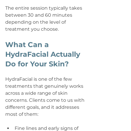
The entire session typically takes 
between 30 and 60 minutes 
depending on the level of 
treatment you choose.
What Can a 
HydraFacial Actually 
Do for Your Skin?
HydraFacial is one of the few 
treatments that genuinely works 
across a wide range of skin 
concerns. Clients come to us with 
different goals, and it addresses 
most of them:
Fine lines and early signs of 