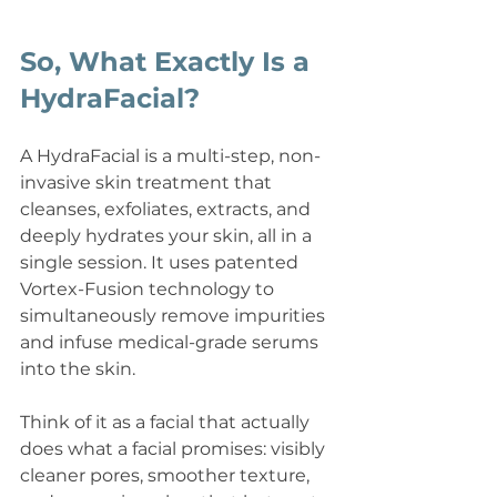
So, What Exactly Is a 
HydraFacial?
A HydraFacial is a multi-step, non-
invasive skin treatment that 
cleanses, exfoliates, extracts, and 
deeply hydrates your skin, all in a 
single session. It uses patented 
Vortex-Fusion technology to 
simultaneously remove impurities 
and infuse medical-grade serums 
into the skin.
Think of it as a facial that actually 
does what a facial promises: visibly 
cleaner pores, smoother texture, 