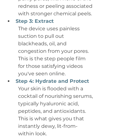
redness or peeling associated 
with stronger chemical peels.
Step 3: Extract
The device uses painless 
suction to pull out 
blackheads, oil, and 
congestion from your pores. 
This is the step people film 
for those satisfying videos 
you've seen online.
Step 4: Hydrate and Protect
Your skin is flooded with a 
cocktail of nourishing serums, 
typically hyaluronic acid, 
peptides, and antioxidants. 
This is what gives you that 
instantly dewy, lit-from-
within look.