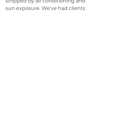
stripped by air conditioning and 
sun exposure. We've had clients 
tell us their skin finally feels like it's 
"breathing" after their first 
treatment.
Common Questions 
We Get
How long do results last?
Most clients enjoy noticeably 
improved skin for 5-7 days after a 
single treatment, with some 
seeing results lasting 2+ weeks. 
Results compound over time with 
regular treatments.
How often should I get one?