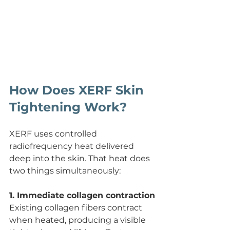
How Does XERF Skin 
Tightening Work?
XERF uses controlled 
radiofrequency heat delivered 
deep into the skin. That heat does 
two things simultaneously:
1. Immediate collagen contraction
Existing collagen fibers contract 
when heated, producing a visible 