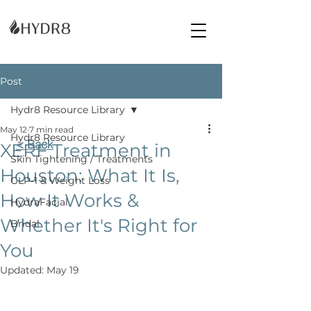
Post
Hydr8 Resource Library
May 12
7 min read
Hydr8 Resource Library
< Back
XERF Treatment in
Skin Tightening / Treatments
Houston: What It Is,
GLP-1 & Weight Loss
How It Works &
HydraFacial
Whether It's Right for
Bridal
You
Updated:
May 19