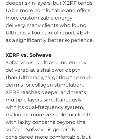
deeper skin layers, but XERF tends 
to be more comfortable and offers 
more customizable energy 
delivery. Many clients who found 
Ultherapy too painful report XERF 
as a significantly better experience.
XERF vs. Sofwave
Sofwave uses ultrasound energy 
delivered at a shallower depth 
than Ultherapy, targeting the mid-
dermis for collagen stimulation. 
XERF reaches deeper and treats 
multiple layers simultaneously 
with its dual-frequency system, 
making it more versatile for clients 
with laxity concerns beyond the 
surface. Sofwave is generally 
considered more comfortable, but 