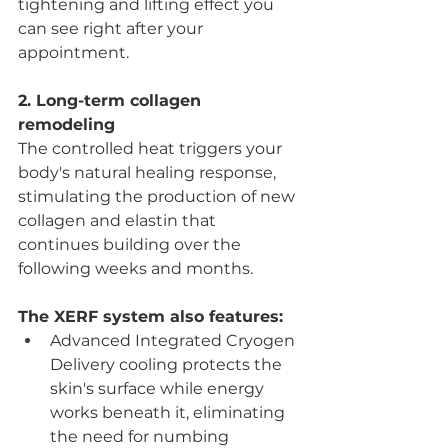
tightening and lifting effect you 
can see right after your 
appointment.
2. Long-term collagen 
remodeling
The controlled heat triggers your 
body's natural healing response, 
stimulating the production of new 
collagen and elastin that 
continues building over the 
following weeks and months.
The XERF system also features:
Advanced Integrated Cryogen 
Delivery cooling protects the 
skin's surface while energy 
works beneath it, eliminating 
the need for numbing