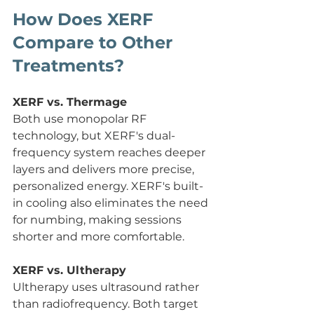
How Does XERF 
Compare to Other 
Treatments?
XERF vs. Thermage
Both use monopolar RF 
technology, but XERF's dual-
frequency system reaches deeper 
layers and delivers more precise, 
personalized energy. XERF's built-
in cooling also eliminates the need 
for numbing, making sessions 
shorter and more comfortable.
XERF vs. Ultherapy
Ultherapy uses ultrasound rather 
than radiofrequency. Both target 