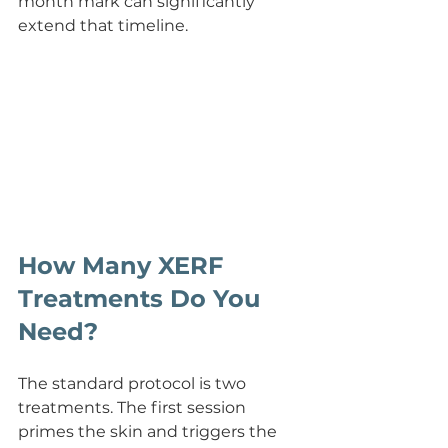
month mark can significantly 
extend that timeline.
How Many XERF 
Treatments Do You 
Need?
The standard protocol is two 
treatments. The first session 
primes the skin and triggers the 