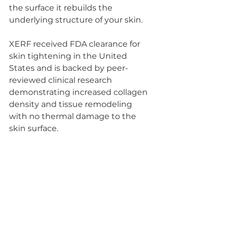
the surface it rebuilds the 
underlying structure of your skin.
XERF received FDA clearance for 
skin tightening in the United 
States and is backed by peer-
reviewed clinical research 
demonstrating increased collagen 
density and tissue remodeling 
with no thermal damage to the 
skin surface.