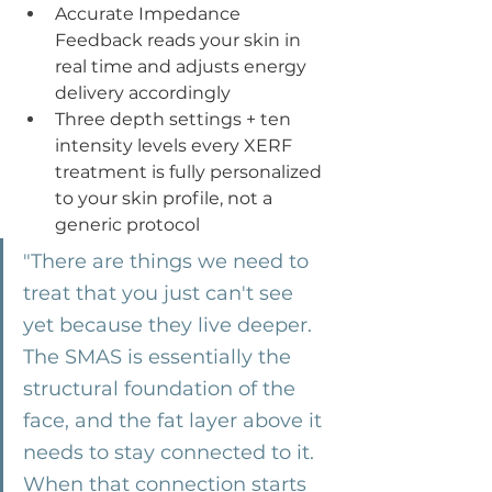
Accurate Impedance 
Feedback reads your skin in 
real time and adjusts energy 
delivery accordingly
Three depth settings + ten 
intensity levels every XERF 
treatment is fully personalized 
to your skin profile, not a 
generic protocol
"There are things we need to 
treat that you just can't see 
yet because they live deeper. 
The SMAS is essentially the 
structural foundation of the 
face, and the fat layer above it 
needs to stay connected to it. 
When that connection starts 