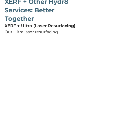
XERF + Other Hydr8 
Services: Better 
Together
XERF + Ultra (Laser Resurfacing)
Our Ultra laser resurfacing 
treatment addresses the skin's 
surface texture, tone, pores, and 
pigment. XERF addresses the 
deeper structure collagen, laxity, 
and firmness. Together, they 
deliver complete skin 
transformation. They can be done 
on the same day and actually 
enhance each other's results.
XERF + Hydrafacial
Hydrafacial deeply cleanses, 
exfoliates, and infuses the skin 