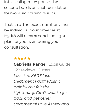
initial collagen response; the 
second builds on that foundation 
for more significant results.
That said, the exact number varies 
by individual. Your provider at 
Hydr8 will recommend the right 
plan for your skin during your 
consultation.
★★★★★
Gabriella Rangel
  Local Guide 
· 28 reviews · 5 stars
Love the XERF laser 
treatment I got!! Wasn't 
painful but felt the 
tightening. Can't wait to go 
back and get other 
treatments! Love Ashley and 