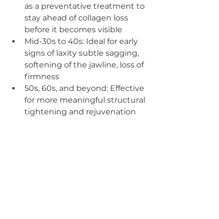
as a preventative treatment to 
stay ahead of collagen loss 
before it becomes visible
Mid-30s to 40s: Ideal for early 
signs of laxity subtle sagging, 
softening of the jawline, loss of 
firmness
50s, 60s, and beyond: Effective 
for more meaningful structural 
tightening and rejuvenation