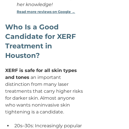
her knowledge!
Read more reviews on Google →
Who Is a Good 
Candidate for XERF 
Treatment in 
Houston?
XERF is safe for all skin types 
and tones
 an important 
distinction from many laser 
treatments that carry higher risks 
for darker skin. Almost anyone 
who wants noninvasive skin 
tightening is a candidate.
20s–30s: Increasingly popular 