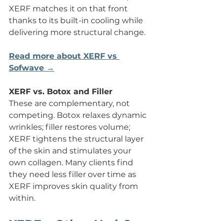
XERF matches it on that front 
thanks to its built-in cooling while 
delivering more structural change.
Read more about XERF vs 
Sofwave →
XERF vs. Botox and Filler
These are complementary, not 
competing. Botox relaxes dynamic 
wrinkles; filler restores volume; 
XERF tightens the structural layer 
of the skin and stimulates your 
own collagen. Many clients find 
they need less filler over time as 
XERF improves skin quality from 
within.