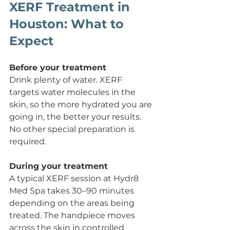
XERF Treatment in 
Houston: What to 
Expect
Before your treatment
Drink plenty of water. XERF 
targets water molecules in the 
skin, so the more hydrated you are 
going in, the better your results. 
No other special preparation is 
required.
During your treatment
A typical XERF session at Hydr8 
Med Spa takes 30–90 minutes 
depending on the areas being 
treated. The handpiece moves 
across the skin in controlled 