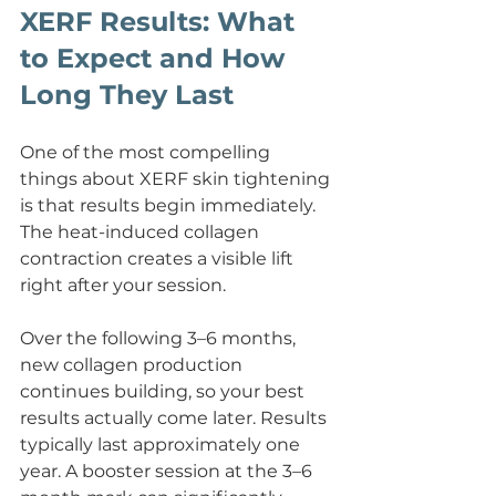
XERF Results: What 
to Expect and How 
Long They Last
One of the most compelling 
things about XERF skin tightening 
is that results begin immediately. 
The heat-induced collagen 
contraction creates a visible lift 
right after your session.
Over the following 3–6 months, 
new collagen production 
continues building, so your best 
results actually come later. Results 
typically last approximately one 
year. A booster session at the 3–6 