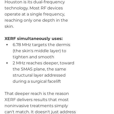
Houston is its dual-frequency 
technology. Most RF devices 
operate at a single frequency, 
reaching only one depth in the 
skin. 
XERF simultaneously uses:
6.78 MHz targets the dermis 
(the skin's middle layer) to 
tighten and smooth
2 MHz reaches deeper, toward 
the SMAS plane, the same 
structural layer addressed 
during a surgical facelift
That deeper reach is the reason 
XERF delivers results that most 
noninvasive treatments simply 
can't match. It doesn't just address 