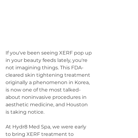
If you've been seeing XERF pop up 
in your beauty feeds lately, you're 
not imagining things. This FDA-
cleared skin tightening treatment 
originally a phenomenon in Korea, 
is now one of the most talked-
about noninvasive procedures in 
aesthetic medicine, and Houston 
is taking notice.
At Hydr8 Med Spa, we were early 
to bring XERF treatment to 