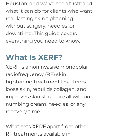
Houston, and we've seen firsthand 
what it can do for clients who want 
real, lasting skin tightening 
without surgery, needles, or 
downtime. This guide covers 
everything you need to know.
What Is XERF?
XERF is a noninvasive monopolar 
radiofrequency (RF) skin 
tightening treatment that firms 
loose skin, rebuilds collagen, and 
improves skin structure all without 
numbing cream, needles, or any 
recovery time.
What sets XERF apart from other 
RF treatments available in 