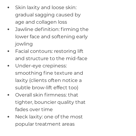
Skin laxity and loose skin: 
gradual sagging caused by 
age and collagen loss
Jawline definition: firming the 
lower face and softening early 
jowling
Facial contours: restoring lift 
and structure to the mid-face
Under-eye crepiness: 
smoothing fine texture and 
laxity (clients often notice a 
subtle brow-lift effect too)
Overall skin firmness: that 
tighter, bouncier quality that 
fades over time
Neck laxity: one of the most 
popular treatment areas