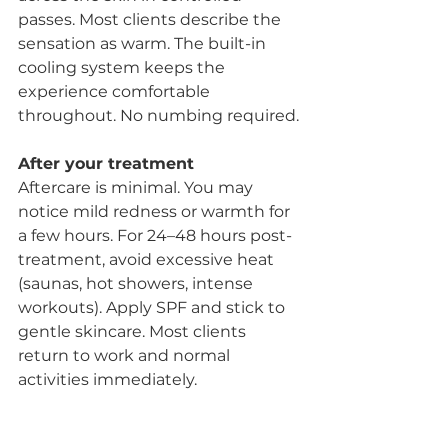
passes. Most clients describe the 
sensation as warm. The built-in 
cooling system keeps the 
experience comfortable 
throughout. No numbing required.
After your treatment
Aftercare is minimal. You may 
notice mild redness or warmth for 
a few hours. For 24–48 hours post-
treatment, avoid excessive heat 
(saunas, hot showers, intense 
workouts). Apply SPF and stick to 
gentle skincare. Most clients 
return to work and normal 
activities immediately.