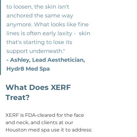
to loosen, the skin isn't 
anchored the same way 
anymore. What looks like fine 
lines is often early laxity -  skin 
that's starting to lose its 
support underneath."  
- Ashley, Lead Aesthetician, 
Hydr8 Med Spa
What Does XERF 
Treat?
XERF is FDA-cleared for the face 
and neck, and clients at our 
Houston med spa use it to address: